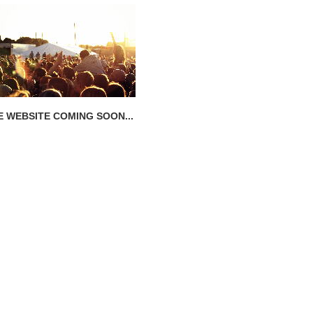
E WEBSITE COMING SOON...