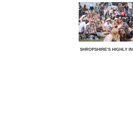
SHROPSHIRE’S HIGHLY I