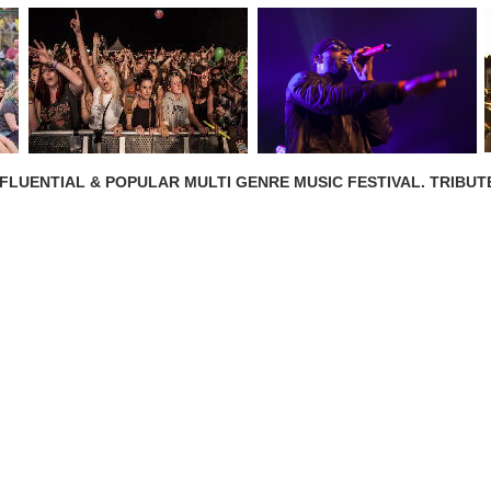
NFLUENTIAL & POPULAR MULTI GENRE MUSIC FESTIVAL. TRIBUT